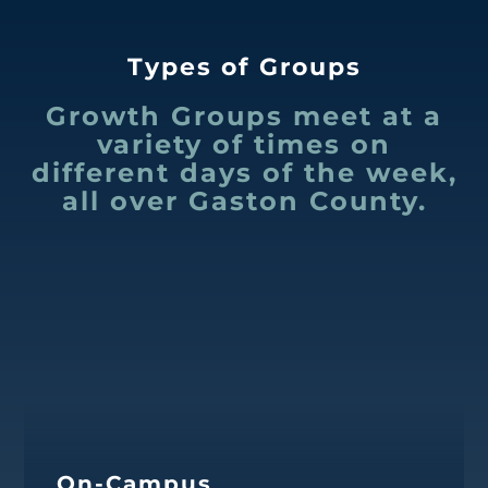
Types of Groups
Growth Groups meet at a
variety of times on
different days of the week,
all over Gaston County.
On-Campus