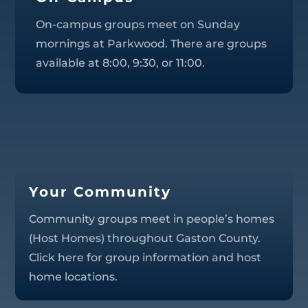
On-campus groups meet on Sunday
mornings at Parkwood. There are groups
available at 8:00, 9:30, or 11:00.
Your Community
Community groups meet in people’s homes
(Host Homes) throughout Gaston County.
Click here for group information and host
home locations.