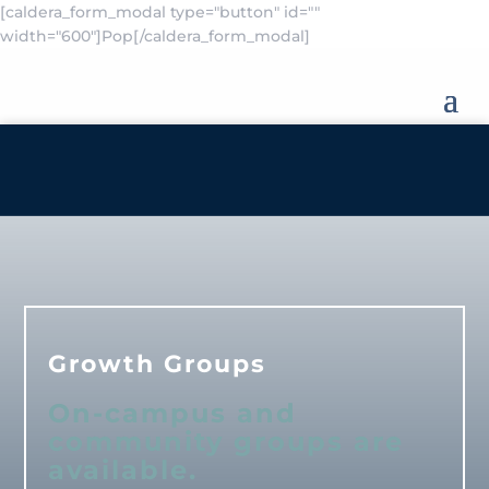
[caldera_form_modal type="button" id=""
width="600"]Pop[/caldera_form_modal]
Growth Groups
On-campus and
community groups are
available.