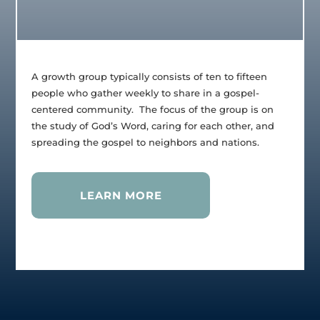
A growth group typically consists of ten to fifteen
people who gather weekly to share in a gospel-
centered community. The focus of the group is on
the study of God’s Word, caring for each other, and
spreading the gospel to neighbors and nations.
LEARN MORE