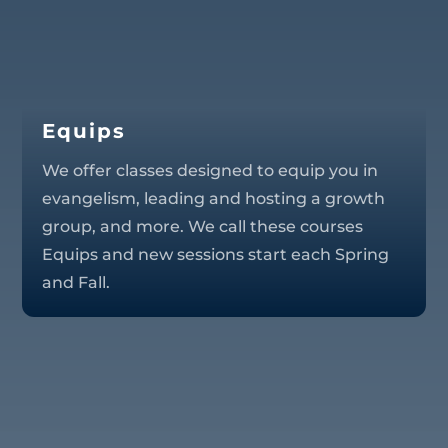
Equips
We offer classes designed to equip you in
evangelism, leading and hosting a growth
group, and more. We call these courses
Equips and new sessions start each Spring
and Fall.