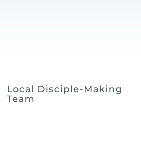
Local Disciple-Making
Team
Andrew Brafford